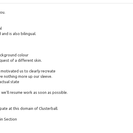
you.
al
and is also bilingual.
ackground colour
quest of a different skin.
 motivated us to clearly recreate
ave nothing more up our sleeve.
actual state
 we'll resume work as soon as possible.
pate at this domain of Clusterball.
in Section