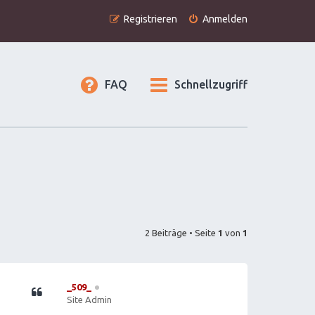
Registrieren
Anmelden
FAQ
Schnellzugriff
2 Beiträge • Seite
1
von
1
_509_
Site Admin