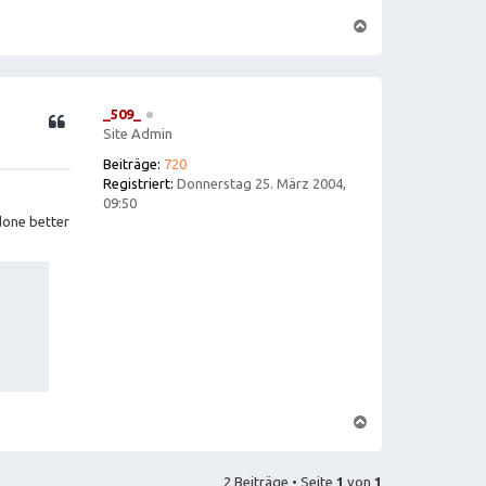
N
a
c
h
o
b
e
_509_
n
Site Admin
Beiträge:
720
Registriert:
Donnerstag 25. März 2004,
09:50
done better
N
a
c
h
o
2 Beiträge • Seite
1
von
1