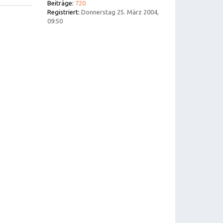
Beiträge:
720
Registriert:
Donnerstag 25. März 2004,
09:50