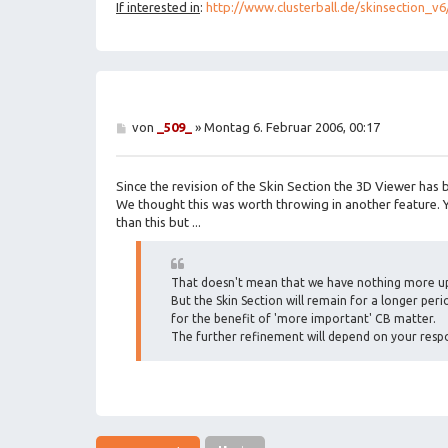
If interested in
:
http://www.clusterball.de/skinsection_v6
B
von
_509_
»
Montag 6. Februar 2006, 00:17
e
i
t
Since the revision of the Skin Section the 3D Viewer has
r
a
We thought this was worth throwing in another feature.
g
than this but ...
That doesn't mean that we have nothing more up
But the Skin Section will remain for a longer perio
for the benefit of 'more important' CB matter.
The further refinement will depend on your respo