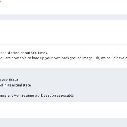
/
 been started about 500 times.
 You are now able to load up your own background image. Ok, we could have 
 our sleeve.
d in its actual state
nse and we'll resume work as soon as possible.