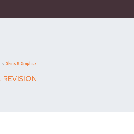
)
Skins & Graphics
 REVISION