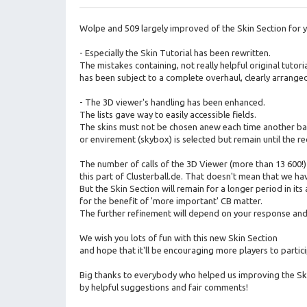
i
t
Wolpe and 509 largely improved of the Skin Section for 
r
a
g
- Especially the Skin Tutorial has been rewritten.
The mistakes containing, not really helpful original tutori
has been subject to a complete overhaul, clearly arranged 
- The 3D viewer's handling has been enhanced.
The lists gave way to easily accessible fields.
The skins must not be chosen anew each time another b
or envirement (skybox) is selected but remain until the re
The number of calls of the 3D Viewer (more than 13 600!)
this part of Clusterball.de. That doesn't mean that we h
But the Skin Section will remain for a longer period in its 
for the benefit of 'more important' CB matter.
The further refinement will depend on your response and
We wish you lots of fun with this new Skin Section
and hope that it'll be encouraging more players to partici
Big thanks to everybody who helped us improving the Sk
by helpful suggestions and fair comments!