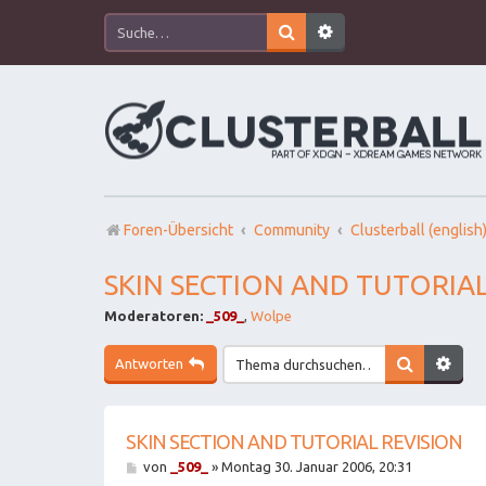
Foren-Übersicht
Community
Clusterball (english
SKIN SECTION AND TUTORIAL
Moderatoren:
_509_
,
Wolpe
Antworten
SKIN SECTION AND TUTORIAL REVISION
B
von
_509_
»
Montag 30. Januar 2006, 20:31
e