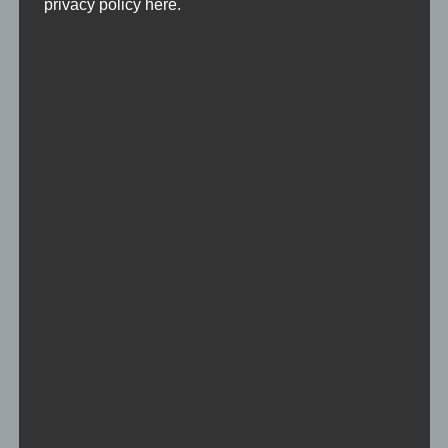
privacy policy here.
single skins
Skin-Pack of individual players
Team Skins
Skin-Pack of teams / clans