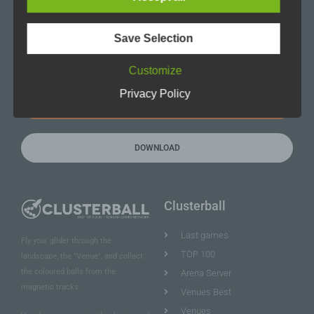
Save Selection
Eintragen
Customize
Privacy Policy
REGISTER NOW
DOWNLOAD
Clusterball
Last games
Fly your glider through the
TOP 100
landscape, the "Venue", and collect
the coloured balls from the
Arena Server
magnetic tracks.
Venues Best
Venues