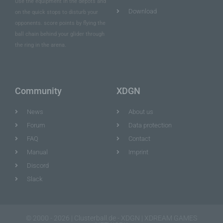
Use the equipment in the depots and
Download
on the quick stops to disturb your
opponents. score points by flying the
ball chain behind your glider through
the ring in the arena.
Community
XDGN
News
About us
Forum
Data protection
FAQ
Contact
Manual
Imprint
Discord
Slack
© 2000 - 2026 | Clusterball.de - XDGN | XDREAM GAMES