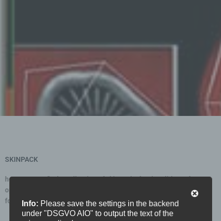
Statistics
Support
XDGN
SKINPACK
here you can find a collection of skinpacks for the gliders of your
opponents. simply download, unzip and copy them into your skin
folder. click on the picture to download.
Info:
Please save the settings in the backend
under "DSGVO AIO" to output the text of the