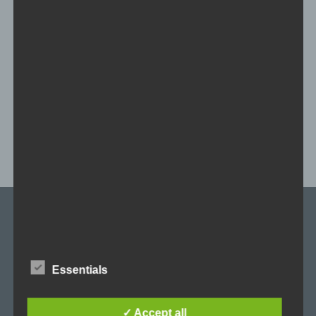
Skin Pack Kit
With this kit you can easily create your own skin.
NEWSLETTER
Stay up to date on all relevant Clusterball topics, enter your e-mail
address and subscribe to our newsletter.
Essentials
E-Mail
✓ Accept all